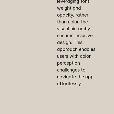
leveraging font 
weight and 
opacity, rather 
than color, the 
visual hierarchy 
ensures inclusive 
design. This 
approach enables 
users with color 
perception 
challenges to 
navigate the app 
effortlessly.