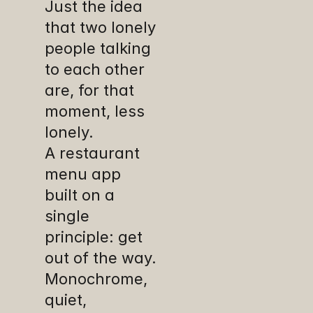
Just the idea 
that two lonely 
people talking 
to each other 
are, for that 
moment, less 
lonely. 
A restaurant 
menu app 
built on a 
single 
principle: get 
out of the way. 
Monochrome, 
quiet, 