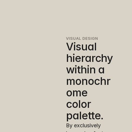
VISUAL DESIGN
Visual 
hierarchy 
within a 
monochr
ome 
color 
palette.
By exclusively 