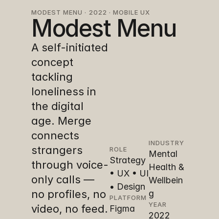
MODEST MENU · 2022 · MOBILE UX
Modest Menu
A self-initiated 
concept 
tackling 
loneliness in 
the digital 
age. Merge 
connects 
INDUSTRY
strangers 
ROLE
Mental 
Strategy 
through voice-
Health & 
• UX • UI 
only calls — 
Wellbein
• Design
no profiles, no 
g
PLATFORM
YEAR
video, no feed. 
Figma
2022