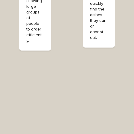
allowing 
nt.
quickly 
large 
find the 
groups 
dishes 
of 
they can 
people 
or 
to order 
cannot 
efficientl
eat.
y.