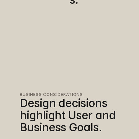
BUSINESS CONSIDERATIONS
Design decisions 
highlight User and 
Business Goals.