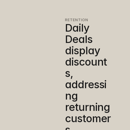
RETENTION
Daily 
Deals 
display  
discount
s, 
addressi
ng 
returning 
customer
s.