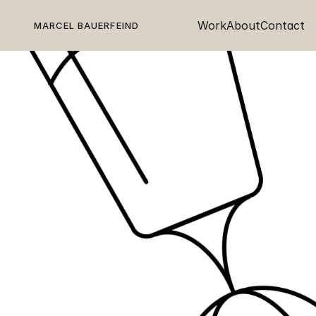
Work
About
Contact
MARCEL BAUERFEIND