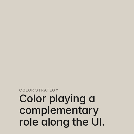
COLOR STRATEGY
Color playing a 
complementary 
role along the UI.