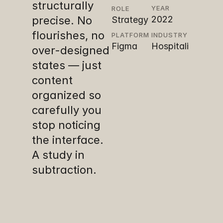
structurally 
YEAR
ROLE
precise. No 
2022
Strategy 
• UX • UI 
flourishes, no 
PLATFORM
INDUSTRY
Figma
Hospitali
• Design
over-designed 
ty
states — just 
content 
organized so 
carefully you 
stop noticing 
the interface. 
A study in 
subtraction.