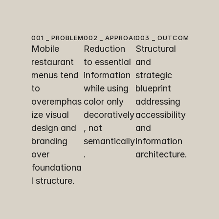
001 _ PROBLEM
002 _ APPROACH
003 _ OUTCOME
Mobile 
Reduction 
Structural 
restaurant 
to essential 
and 
menus tend 
information 
strategic 
to 
while using 
blueprint 
overemphas
color only 
addressing 
ize visual 
decoratively
accessibility 
design and 
, not 
and 
branding 
semantically
information 
over 
.
architecture.
foundationa
l structure.